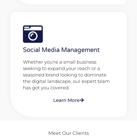
Social Media Management
Whether you're a small business
seeking to expand your reach or a
seasoned brand looking to dominate
the digital landscape, our expert team
has got you covered.
Learn More
Meet Our Clients