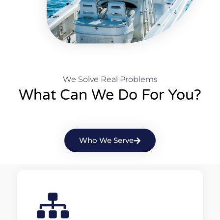
We Solve Real Problems
What Can We Do For You?
Who We Serve