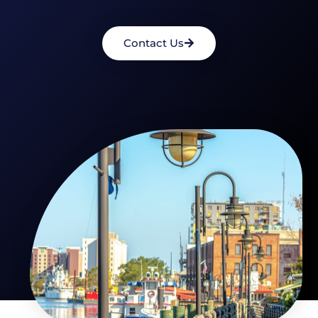
Contact Us