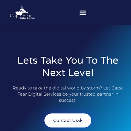
Lets Take You To The
Next Level
Ready to take the digital world by storm? Let Cape
Fear Digital Services be your trusted partner in
success.
Contact Us