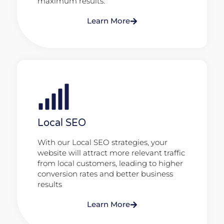
maximum results.
Learn More
Local SEO
With our Local SEO strategies, your
website will attract more relevant traffic
from local customers, leading to higher
conversion rates and better business
results
Learn More