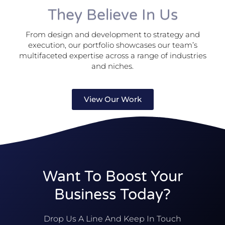
They Believe In Us
From design and development to strategy and
execution, our portfolio showcases our team’s
multifaceted expertise across a range of industries
and niches.
View Our Work
Want To Boost Your
Business Today?
Drop Us A Line And Keep In Touch