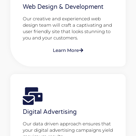
Web Design & Development
Our creative and experienced web
design team will craft a captivating and
user friendly site that looks stunning to
you and your customers.
Learn More
Digital Advertising
Our data driven approach ensures that
your digital advertising campaigns yield