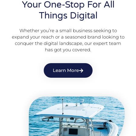
Your One-Stop For All
Things Digital
Whether you’re a small business seeking to
expand your reach or a seasoned brand looking to
conquer the digital landscape, our expert team
has got you covered.
Learn More