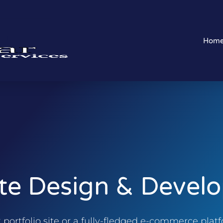
Hom
te Design & Devel
ortfolio site or a fully-fledged e-commerce platfo