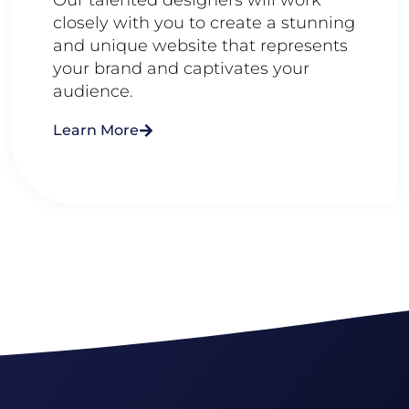
closely with you to create a stunning
and unique website that represents
your brand and captivates your
audience.
Learn More