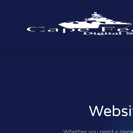
Websi
Whether you need a sleek p