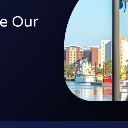
e Our