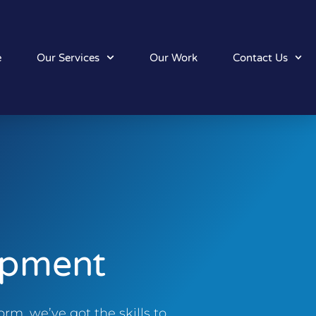
e
Our Services
Our Work
Contact Us
opment
rm, we’ve got the skills to