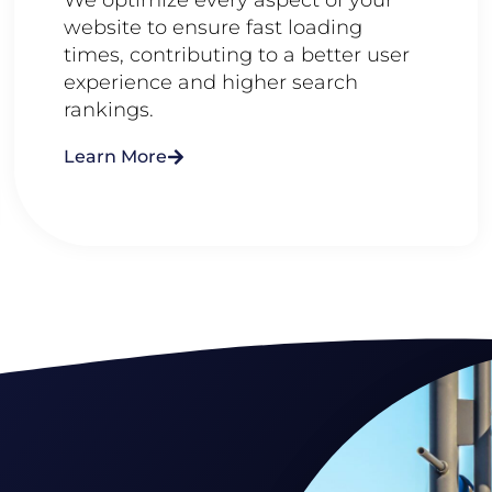
website to ensure fast loading
times, contributing to a better user
experience and higher search
rankings.
Learn More