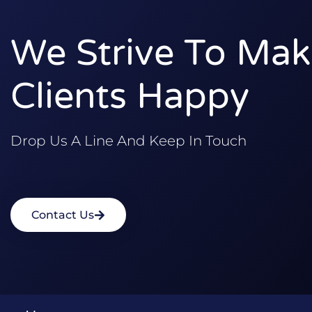
We Strive To Mak
Clients Happy
Drop Us A Line And Keep In Touch
Contact Us