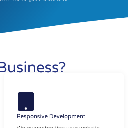
Business?
Responsive Development
We guarantee that your website