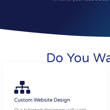
Do You Wa
Custom Website Design
Our talented designers will work