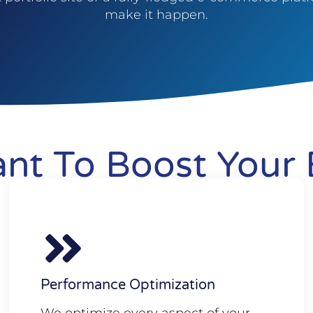
make it happen.
nt To Boost Your 
Performance Optimization
We optimize every aspect of your