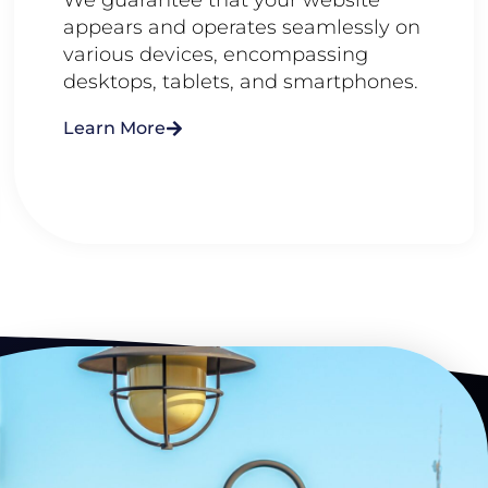
appears and operates seamlessly on
various devices, encompassing
desktops, tablets, and smartphones.
Learn More