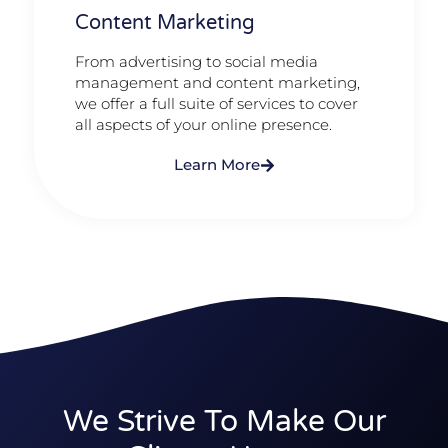
Content Marketing​
From advertising to social media
management and content marketing,
we offer a full suite of services to cover
all aspects of your online presence.
Learn More
We Strive To Make Our