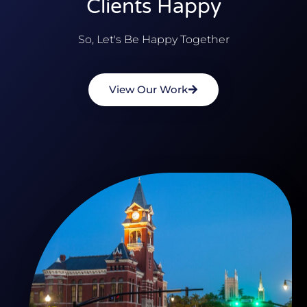
Clients Happy
So, Let's Be Happy Together
View Our Work