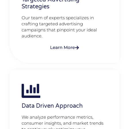
Strategies
Our team of experts specializes in
crafting targeted advertising
campaigns that pinpoint your ideal
audience.
Learn More
Data Driven Approach
We analyze performance metrics,
consumer insights, and market trends