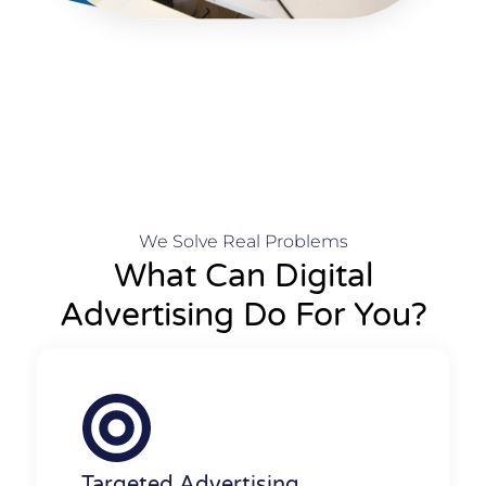
We Solve Real Problems
What Can Digital
Advertising Do For You?
Targeted Advertising