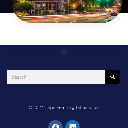
© 2023 Cape Fear Digital Services