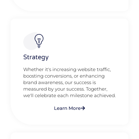
Strategy​​
Whether it's increasing website traffic,
boosting conversions, or enhancing
brand awareness, our success is
measured by your success. Together,
we'll celebrate each milestone achieved.
Learn More