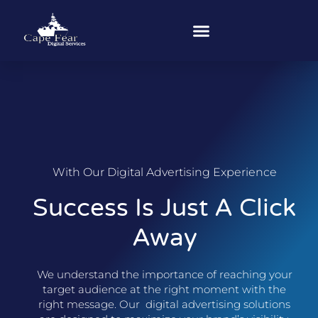
With Our Digital Advertising Experience
Success Is Just A Click
Away
We understand the importance of reaching your
target audience at the right moment with the
right message. Our digital advertising solutions