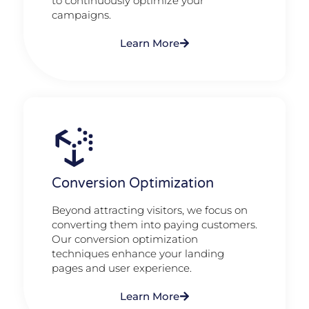
to continuously optimize your
campaigns.
Learn More
Conversion Optimization
Beyond attracting visitors, we focus on
converting them into paying customers.
Our conversion optimization
techniques enhance your landing
pages and user experience.
Learn More