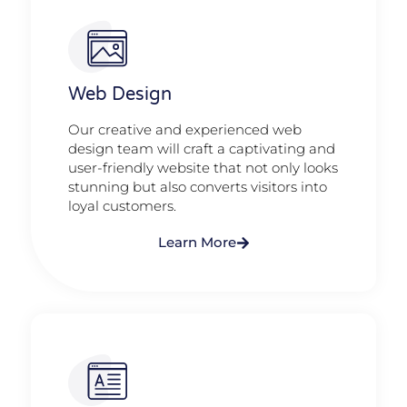
Web Design​
Our creative and experienced web
design team will craft a captivating and
user-friendly website that not only looks
stunning but also converts visitors into
loyal customers.
Learn More