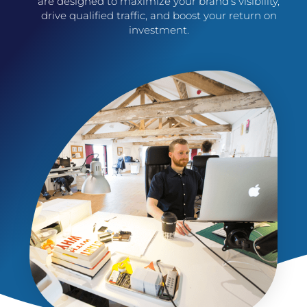
are designed to maximize your brand’s visibility,
drive qualified traffic, and boost your return on
investment.