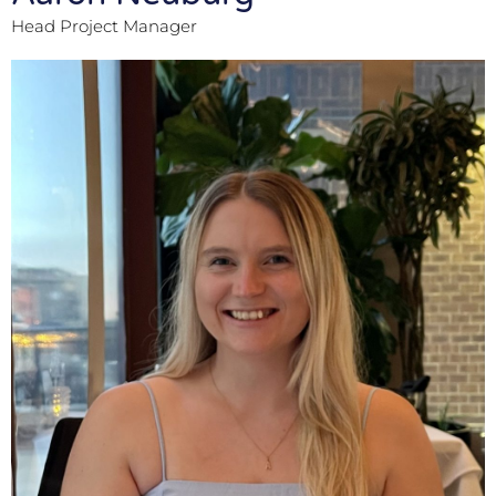
Head Project Manager