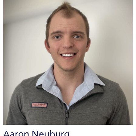
Aaron Neuburg