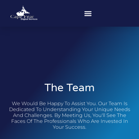
The Team
We Would Be Happy To Assist You. Our Team Is
Dedicated To Understanding Your Unique Needs
And Challenges. By Meeting Us, You'll See The
Faces Of The Professionals Who Are Invested In
Your Success.