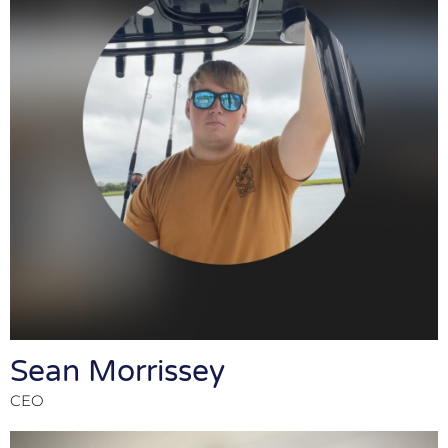
Sean Morrissey
CEO