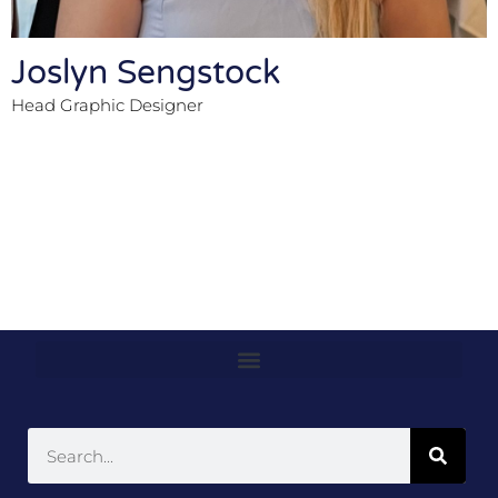
Joslyn Sengstock
Head Graphic Designer